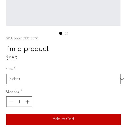
SKU: 366615376135191
I'm a product
Price
$7.50
Size
*
Quantity
*
Add to Cart