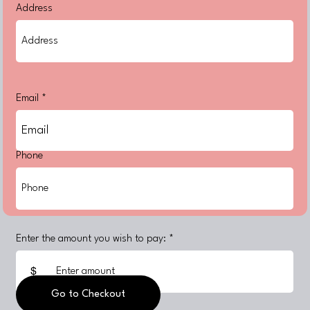
Address
Email
Phone
Enter the amount you wish to pay:
$
Go to Checkout