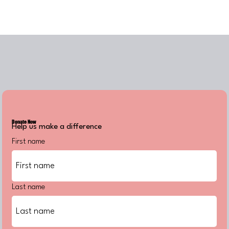
Donate Now
Help us make a difference
First name
Last name